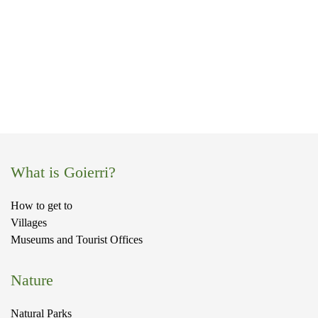
a
What is Goierri?
How to get to
Villages
Museums and Tourist Offices
Nature
Natural Parks