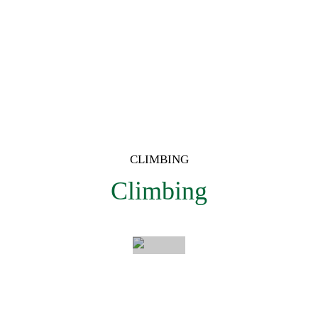
CLIMBING
Intzartzu
Climbing
Discover
a