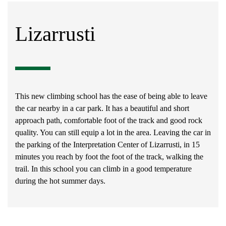
Lizarrusti
This new climbing school has the ease of being able to leave
the car nearby in a car park. It has a beautiful and short
approach path, comfortable foot of the track and good rock
quality. You can still equip a lot in the area. Leaving the car in
the parking of the Interpretation Center of Lizarrusti, in 15
minutes you reach by foot the foot of the track, walking the
trail. In this school you can climb in a good temperature
during the hot summer days.