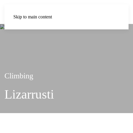
Skip to main content
Climbing
Lizarrusti