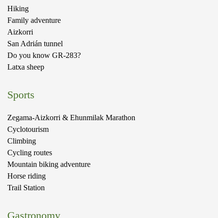
Hiking
Family adventure
Aizkorri
San Adrián tunnel
Do you know GR-283?
Latxa sheep
Sports
Zegama-Aizkorri & Ehunmilak Marathon
Cyclotourism
Climbing
Cycling routes
Mountain biking adventure
Horse riding
Trail Station
Gastronomy