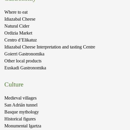
Where to eat
Idiazabal Cheese
Natural Cider
Ordizia Market
Centro d’Elikatuz
Idiazabal Cheese Interpretation and tasting Centre
Goierri Gastronomika
Other local products
Euskadi Gastronomika
Culture
Medieval villages
San Adrián tunnel
Basque mythology
Historical figures
Monumental Igartza