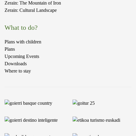
Zerain: The Mountain of Iron
Zerain: Cultural Landscape
What to do?
Plans with children
Plans
Upcoming Events
Downloads
Where to stay